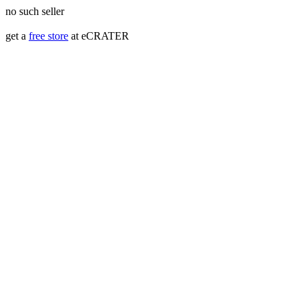
no such seller
get a
free store
at eCRATER