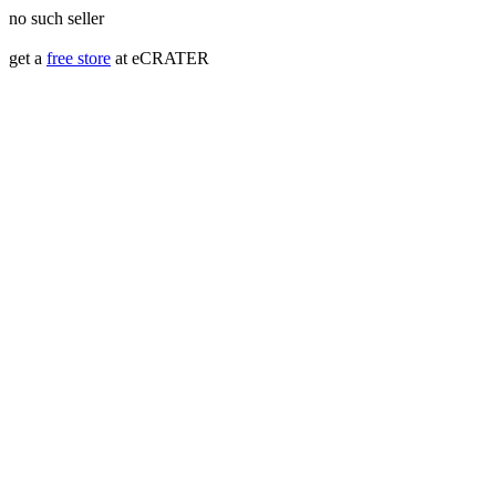
no such seller
get a
free store
at eCRATER