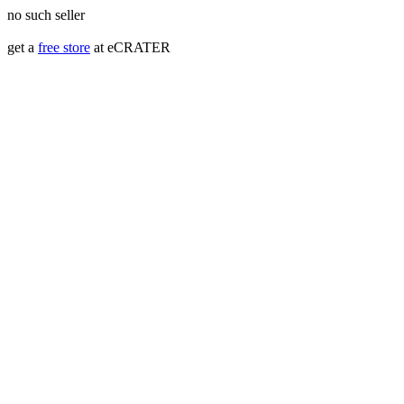
no such seller
get a
free store
at eCRATER