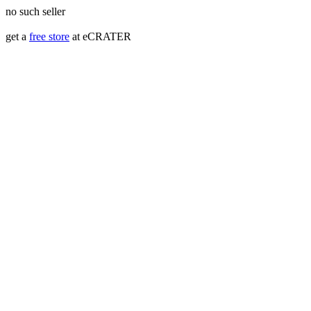
no such seller
get a
free store
at eCRATER