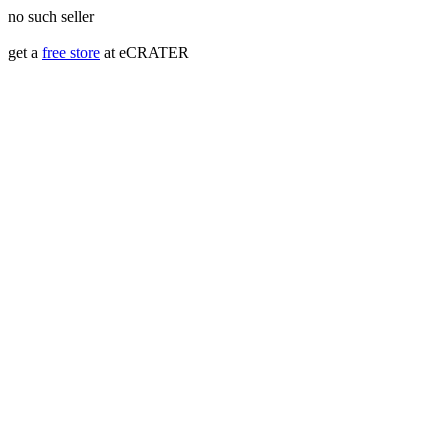
no such seller
get a
free store
at eCRATER