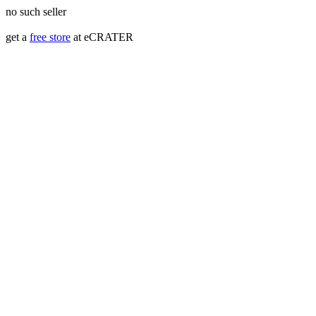
no such seller
get a
free store
at eCRATER